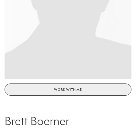
WORK WITH ME
Brett Boerner