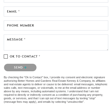
EMAIL *
PHONE NUMBER
MESSAGE *
OK TO CONTACT *
Please confirm that you are not a robot.
SEND
By checking the “Ok to Contact” box, I provide my consent and electronic signature
authorizing Better Homes and Gardens Real Estate Kenney & Company, its affiliates
and real estate agents to deliver or cause to be delivered: email messages, telephonic
sales calls, text messages, or voicemails, to me at the email address or number
above by any means, including automated systems. I understand that I am not
required to directly or indirectly consent as a condition of purchasing any property,
goods, or services, and that I can opt out of text messages by texting “stop”
(message fees may apply), and emails by selecting “unsubscribe”.