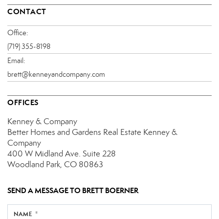
CONTACT
Office:
(719) 355-8198
Email:
brett@kenneyandcompany.com
OFFICES
Kenney & Company
Better Homes and Gardens Real Estate Kenney &
Company
400 W Midland Ave.
Suite 228
Woodland Park, CO 80863
SEND A MESSAGE TO
BRETT BOERNER
NAME *