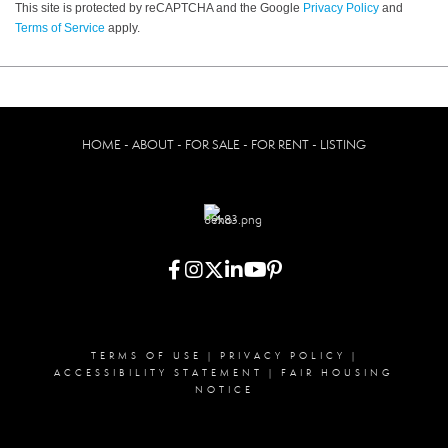
This site is protected by reCAPTCHA and the Google
Privacy Policy
and
Terms of Service
apply.
HOME - ABOUT - FOR SALE - FOR RENT - LISTING
TERMS OF USE
|
PRIVACY POLICY
|
ACCESSIBILITY STATEMENT
|
FAIR HOUSING
NOTICE