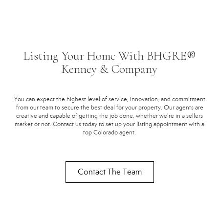
Listing Your Home With BHGRE®
Kenney & Company
You can expect the highest level of service, innovation, and commitment
from our team to secure the best deal for your property. Our agents are
creative and capable of getting the job done, whether we're in a sellers
market or not. Contact us today to set up your listing appointment with a
top Colorado agent.
Contact The Team