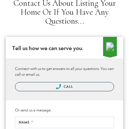
Contact Us About Listing Your
Home Or If You Have Any
Questions...
Tell us how we can serve you.
Connect with us to get answers to all your questions. You can
call or email us.
CALL
Or send us a message.
NAME *