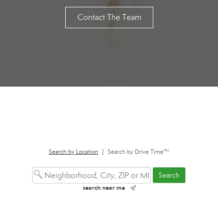
Contact The Team
Search by Location
|
Search by Drive Time™
search near me