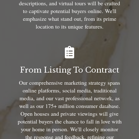
descriptions, and virtual tours will be crafted
to captivate potential buyers online. We'll
emphasize what stand out, from its prime
location to its unique features.
From Listing To Contract
Our comprehensive marketing strategy spans
online platforms, social media, traditional
media, and our vast professional network, as
well as our 175+ million consumer database.
Open houses and private viewings will give
potential buyers the chance to fall in love with
your home in person. We'll closely monitor
the response and feedback, refining our