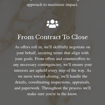
approach to maximize impact.
From Contract To Close
As offers roll in, we'll skillfully negotiate on
your behalf, securing terms that align with
your goals. From offers and counteroffers to
any necessary contingencies, we'll ensure your
interests are upheld every step of the way. As
we move toward closing, we'll handle the
details, coordinating inspections, appraisals,
and paperwork. Throughout the process we'll
make sure you're in the know.