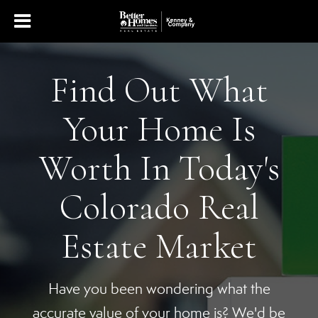
Find Out What
Your Home Is
Worth In Today's
Colorado Real
Estate Market
Have you been wondering what the
accurate value of your home is? We'd be