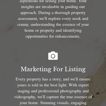
aspirations for selling your home. Your
insights are invaluable in guiding our
approach. During a thorough property
assessment, we'll explore every nook and
cranny, understanding the essence of your
home or property and identifying
opportunities for enhancements.
Marketing For Listing
Every property has a story, and we'll ensure
yours is told in the best light. With expert
staging and professional photography and
videography, we'll capture the true essence of
your home. Stunning visuals, engaging