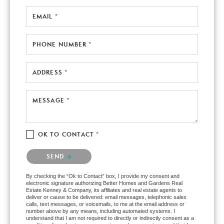
EMAIL *
PHONE NUMBER *
ADDRESS *
MESSAGE *
OK TO CONTACT *
Please confirm that you are not a robot.
SEND
By checking the “Ok to Contact” box, I provide my consent and
electronic signature authorizing Better Homes and Gardens Real
Estate Kenney & Company, its affiliates and real estate agents to
deliver or cause to be delivered: email messages, telephonic sales
calls, text messages, or voicemails, to me at the email address or
number above by any means, including automated systems. I
understand that I am not required to directly or indirectly consent as a