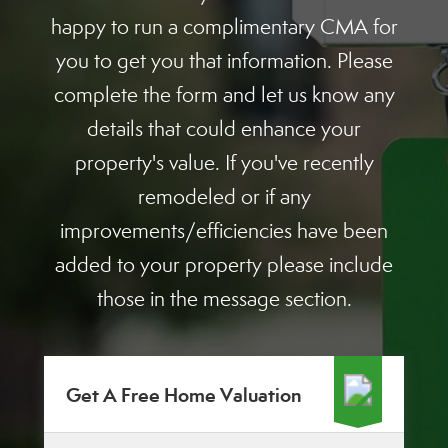
happy to run a complimentary CMA for
you to get you that information. Please
complete the form and let us know any
details that could enhance your
property's value. If you've recently
remodeled or if any
improvements/efficiencies have been
added to your property please include
those in the message section.
Get A Free Home Valuation