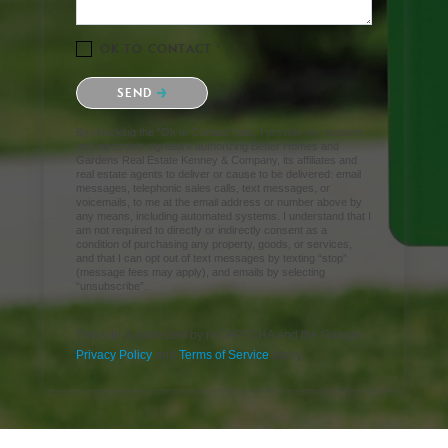
OK TO CONTACT *
Please confirm that you are not a robot.
SEND
By checking the “Ok to Contact” box, I provide my consent
and electronic signature authorizing Better Homes and
Gardens Real Estate Kenney & Company, its affiliates and
real estate agents to deliver or cause to be delivered: email
messages, telephonic sales calls, text messages, or
voicemails, to me at the email address or number above by
any means, including automated systems. I understand that I
am not required to directly or indirectly consent as a
condition of purchasing any property, goods, or services,
and that I can opt out of text messages by texting “stop”
(message fees may apply), and emails by selecting
“unsubscribe”.
This site is protected by reCAPTCHA and the Google
Privacy Policy
and
Terms of Service
apply.