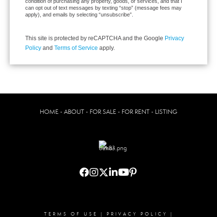
condition of purchasing any property, goods, or services, and that I
can opt out of text messages by texting “stop” (message fees may
apply), and emails by selecting “unsubscribe”.
This site is protected by reCAPTCHA and the Google
Privacy
Policy
and
Terms of Service
apply.
HOME - ABOUT - FOR SALE - FOR RENT - LISTING
TERMS OF USE
|
PRIVACY POLICY
|