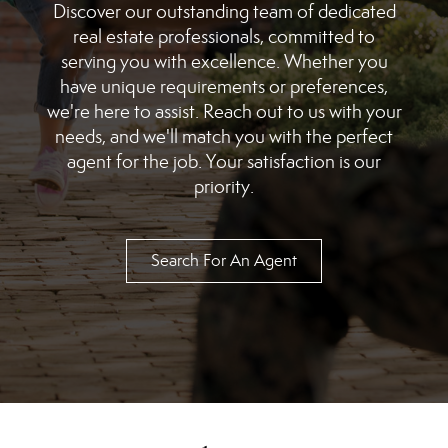
Discover our outstanding team of dedicated
real estate professionals, committed to
serving you with excellence. Whether you
have unique requirements or preferences,
we're here to assist. Reach out to us with your
needs, and we'll match you with the perfect
agent for the job. Your satisfaction is our
priority.
Search For An Agent