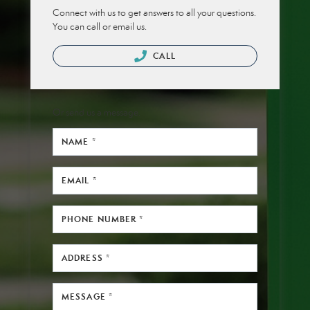
Connect with us to get answers to all your questions.
You can call or email us.
CALL
Or send us a message.
NAME *
EMAIL *
PHONE NUMBER *
ADDRESS *
MESSAGE *