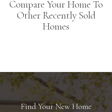
Compare Your Home To
Other Recently Sold
Homes
Find Your New Home