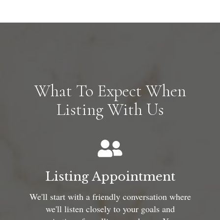
What To Expect When
Listing With Us
Listing Appointment
We'll start with a friendly conversation where
we'll listen closely to your goals and