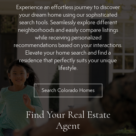
Experience an effortless journey to discover
your dream home using our sophisticated
search tools. Seamlessly explore different
neighborhoods and easily compare listings
while receiving personalized
recommendations based on your interactions.
Elevate your home search and find a
residence that perfectly suits your unique
lifestyle.
Search Colorado Homes
Find Your Real Estate
Agent