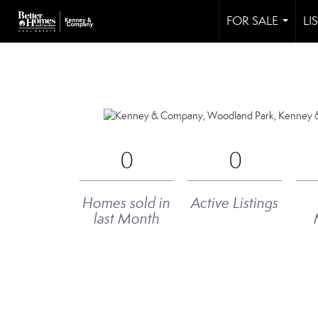
FOR SALE
LI
...
0
0
Homes sold in
Active Listings
last Month