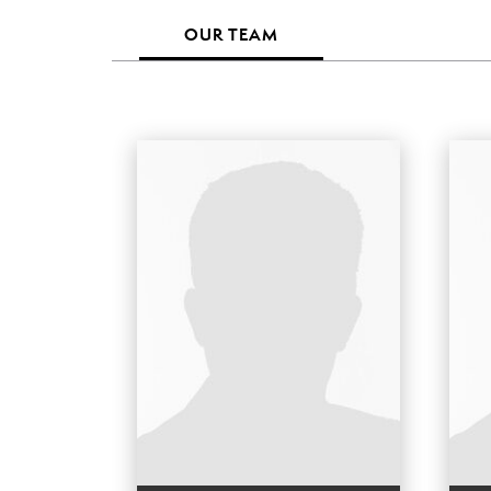
OUR TEAM