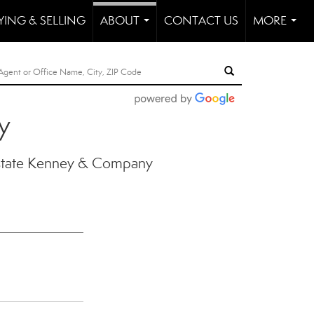
YING & SELLING
ABOUT
CONTACT US
MORE
...
...
y
state Kenney & Company