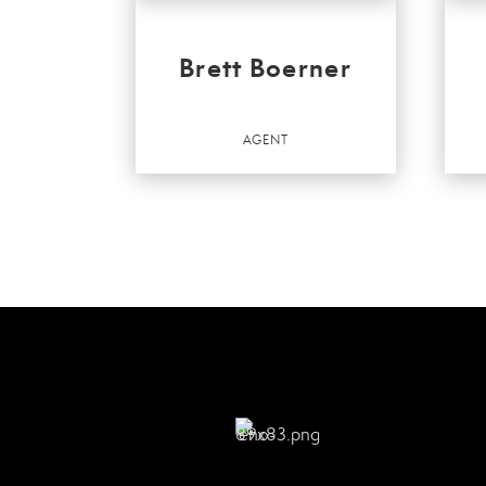
Brett Boerner
AGENT
Agen
Agent
OFF
Bette
Kenn
Bette
Kenn
OFFICES
:
Bette
Better Homes and Gardens Real Estate
Kenn
Kenney & Company