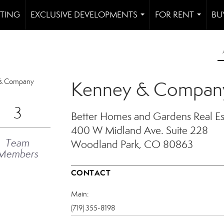
STING
EXCLUSIVE DEVELOPMENTS
FOR RENT
BU
...
...
Kenney & Compan
3
Better Homes and Gardens Real E
400 W Midland Ave.
Suite 228
Team
Woodland Park, CO 80863
Members
CONTACT
Main:
(719) 355-8198