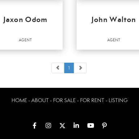
Jaxon Odom
John Walton
AGENT
AGENT
1
t
Agent
HOME - ABOUT - FOR SALE - FOR RENT - LISTING
ICES
:
r Homes and Gardens Real Estate
ey & Company
r Homes and Gardens Real Estate
ey & Company
OFFICES
:
r Homes and Gardens Real Estate
Better Homes and Gardens Real Estate
ey & Company
Kenney & Company