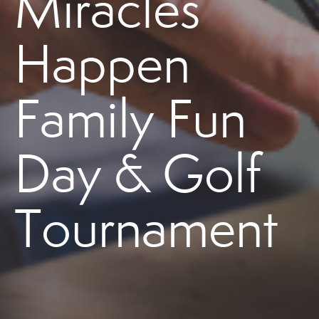
Miracles
Happen
Family Fun
Day & Golf
Tournament