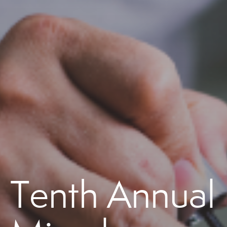
Tenth Annual