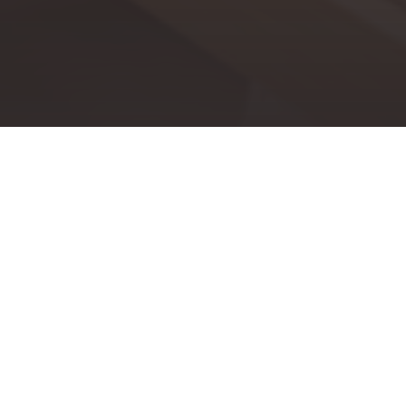
Every year, Kenney & Company Real Estate is honored to
run its annual Miracles Happen Family Fun Day & Golf
Tournament, a charity event, benefiting a non-profit
organization. Over the years, hundreds of thousands of
dollars have been raised for local, national, and global
nonprofits.
OUR 2023 BENEFICIARY IS...
Young Life