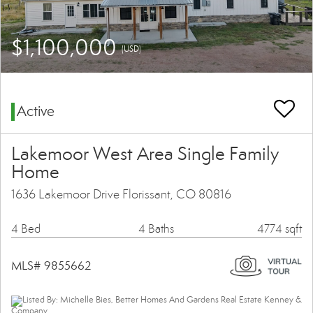
$1,100,000
(USD)
Active
Lakemoor West Area Single Family
Home
1636 Lakemoor Drive Florissant, CO 80816
4 Bed
4 Baths
4774 sqft
MLS# 9855662
Listed By: Michelle Bies, Better Homes And Gardens Real Estate Kenney &
Company