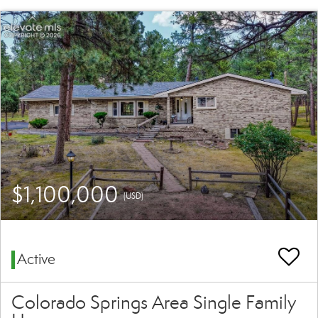
$1,100,000
(USD)
Active
Colorado Springs Area Single Family