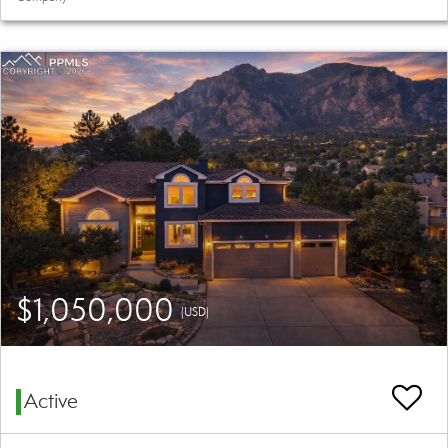
$1,050,000
(USD)
Active