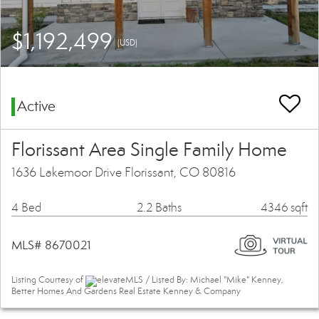
$1,192,499
(USD)
Active
Florissant Area Single Family Home
1636 Lakemoor Drive Florissant, CO 80816
4 Bed
2.2 Baths
4346 sqft
MLS# 8670021
Listing Courtesy of
elevateMLS / Listed By: Michael "Mike" Kenney,
Better Homes And Gardens Real Estate Kenney & Company