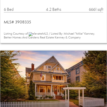
6 Bed
4.2 Baths
6661 sqft
MLS# 3908335
Listing Courtesy of
elevateMLS / Listed By: Michael "Mike" Kenney,
Better Homes And Gardens Real Estate Kenney & Company