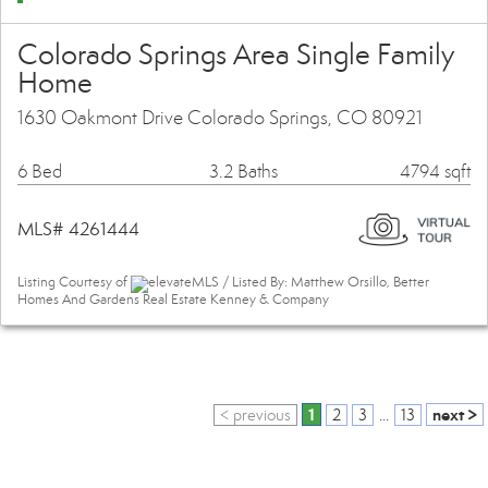
Colorado Springs Area Single Family
Home
1630 Oakmont Drive Colorado Springs, CO 80921
6 Bed
3.2 Baths
4794 sqft
MLS# 4261444
Listing Courtesy of
elevateMLS / Listed By: Matthew Orsillo, Better
Homes And Gardens Real Estate Kenney & Company
1
next >
< previous
2
3
...
13