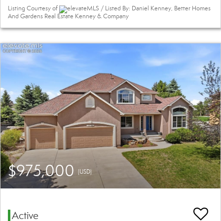
Listing Courtesy of
elevateMLS / Listed By: Daniel Kenney, Better Homes
And Gardens Real Estate Kenney & Company
$975,000
(USD)
Active