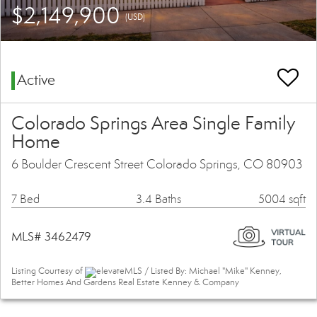
$2,149,900
(USD)
Active
Colorado Springs Area Single Family
Home
6 Boulder Crescent Street Colorado Springs, CO 80903
7 Bed
3.4 Baths
5004 sqft
MLS# 3462479
Listing Courtesy of
elevateMLS / Listed By: Michael "Mike" Kenney,
Better Homes And Gardens Real Estate Kenney & Company