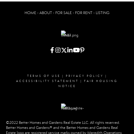
HOME - ABOUT - FOR SALE - FOR RENT - LISTING
TERMS OF USE
|
PRIVACY POLICY
|
ACCESSIBILITY STATEMENT
|
FAIR HOUSING
NOTICE
©2022 Better Homes and Gardens Real Estate LLC. All rights reserved.
Better Homes and Gardens® and the Better Homes and Gardens Real
Estate logo are registered service marks owned by Meredith Operations