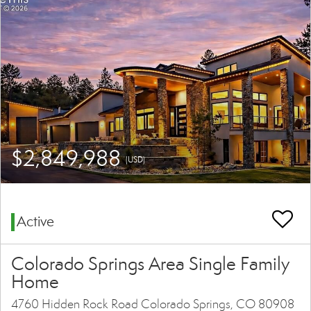
$2,849,988
(USD)
Active
Colorado Springs Area Single Family
Home
4760 Hidden Rock Road Colorado Springs, CO 80908