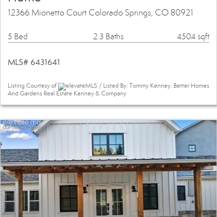
12366 Mionetto Court Colorado Springs, CO 80921
5 Bed
2.3 Baths
4504 sqft
MLS# 6431641
Listing Courtesy of
elevateMLS / Listed By: Tommy Kenney, Better Homes
And Gardens Real Estate Kenney & Company