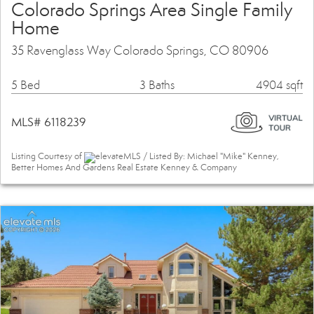
Colorado Springs Area Single Family
Home
35 Ravenglass Way Colorado Springs, CO 80906
5 Bed
3 Baths
4904 sqft
MLS# 6118239
Listing Courtesy of
elevateMLS / Listed By: Michael "Mike" Kenney,
Better Homes And Gardens Real Estate Kenney & Company