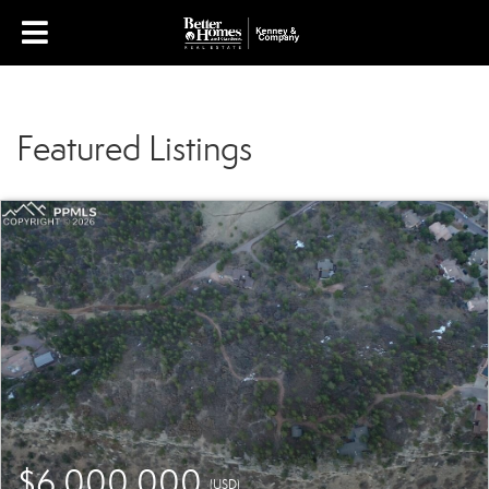
Featured Listings
$6,000,000
(USD)