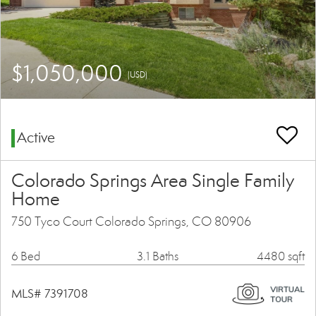
$1,050,000
(USD)
Active
Colorado Springs Area Single Family
Home
750 Tyco Court Colorado Springs, CO 80906
6 Bed
3.1 Baths
4480 sqft
MLS# 7391708