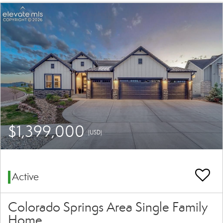
$1,399,000
(USD)
Active
Colorado Springs Area Single Family
Home