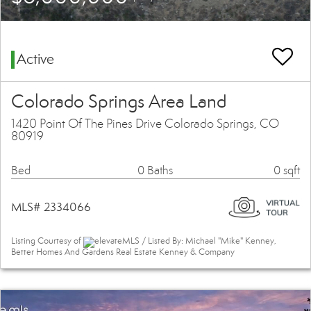
Active
Colorado Springs Area Land
1420 Point Of The Pines Drive Colorado Springs, CO
80919
Bed
0 Baths
0 sqft
MLS# 2334066
Listing Courtesy of
elevateMLS / Listed By: Michael "Mike" Kenney,
Better Homes And Gardens Real Estate Kenney & Company