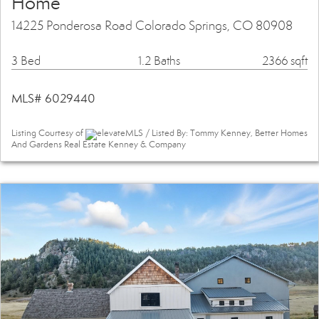
Home
14225 Ponderosa Road Colorado Springs, CO 80908
3 Bed
1.2 Baths
2366 sqft
MLS# 6029440
Listing Courtesy of
elevateMLS / Listed By: Tommy Kenney, Better Homes
And Gardens Real Estate Kenney & Company