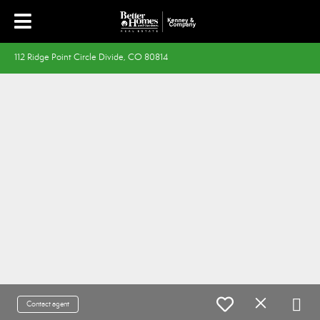
112 Ridge Point Circle Divide, CO 80814
Contact agent