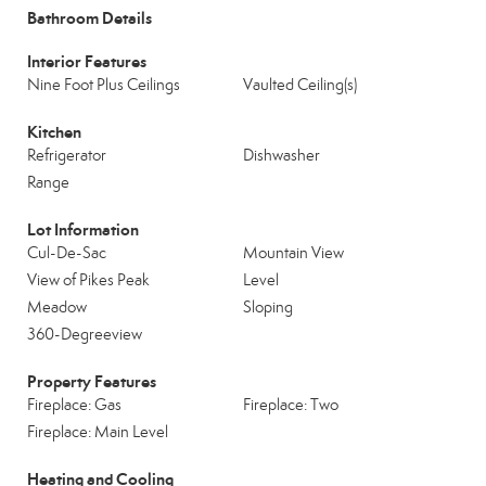
Bathroom Details
Interior Features
Nine Foot Plus Ceilings
Vaulted Ceiling(s)
Kitchen
Refrigerator
Dishwasher
Range
Lot Information
Cul-De-Sac
Mountain View
View of Pikes Peak
Level
Meadow
Sloping
360-Degreeview
Property Features
Fireplace: Gas
Fireplace: Two
Fireplace: Main Level
Heating and Cooling