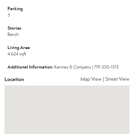
Parking
3
Stories
Ranch
Living Area
4,624 sqft
Additional Information
: Kenney & Company | 719-550-1515
Location
Map View
|
Street View