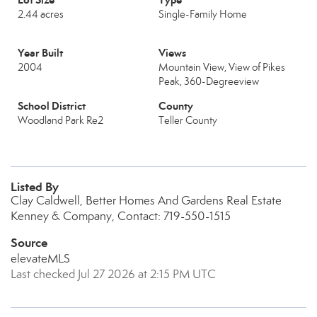
2.44 acres
Single-Family Home
Year Built
Views
2004
Mountain View, View of Pikes
Peak, 360-Degreeview
School District
County
Woodland Park Re2
Teller County
Listed By
Clay Caldwell, Better Homes And Gardens Real Estate
Kenney & Company, Contact: 719-550-1515
Source
elevateMLS
Last checked Jul 27 2026 at 2:15 PM UTC