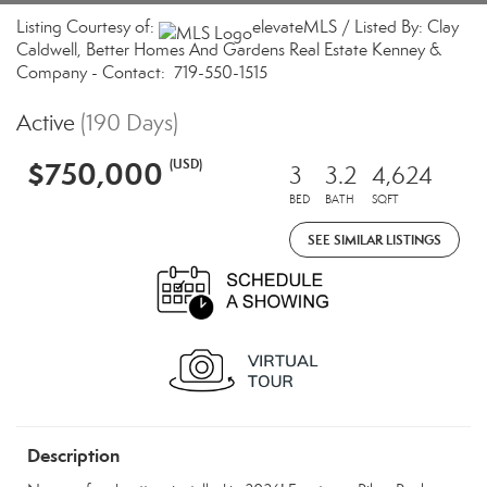
Listing Courtesy of:
elevateMLS / Listed By: Clay
Caldwell, Better Homes And Gardens Real Estate Kenney &
Company - Contact: 719-550-1515
Active
(190 Days)
$750,000
(USD)
3
3.2
4,624
BED
BATH
SQFT
SEE SIMILAR LISTINGS
Description