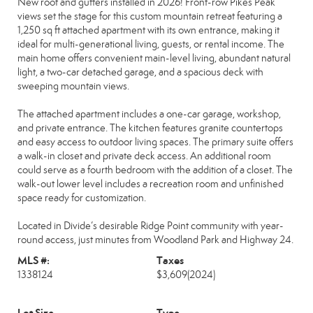
New roof and gutters installed in 2026! Front-row Pikes Peak
views set the stage for this custom mountain retreat featuring a
1,250 sq ft attached apartment with its own entrance, making it
ideal for multi-generational living, guests, or rental income. The
main home offers convenient main-level living, abundant natural
light, a two-car detached garage, and a spacious deck with
sweeping mountain views.
The attached apartment includes a one-car garage, workshop,
and private entrance. The kitchen features granite countertops
and easy access to outdoor living spaces. The primary suite offers
a walk-in closet and private deck access. An additional room
could serve as a fourth bedroom with the addition of a closet. The
walk-out lower level includes a recreation room and unfinished
space ready for customization.
Located in Divide’s desirable Ridge Point community with year-
round access, just minutes from Woodland Park and Highway 24.
MLS #:
Taxes
1338124
$3,609
(2024)
Lot Size
Type