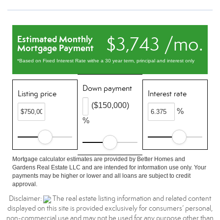
$3,743 /mo.
Estimated Monthly
Mortgage Payment
*Based on Fixed Interest Rate withe a 30 year term, principal and interest only
Down payment
Listing price
Interest rate
($150,000)
%
%
Mortgage calculator estimates are provided by Better Homes and
Gardens Real Estate LLC and are intended for information use only. Your
payments may be higher or lower and all loans are subject to credit
approval.
Disclaimer:
The real estate listing information and related content
displayed on this site is provided exclusively for consumers’ personal,
non-commercial use and may not be used for any purpose other than