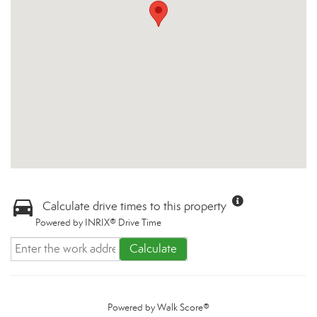
Calculate drive times to this property
Powered by INRIX® Drive Time
Calculate
Powered by
Walk Score®