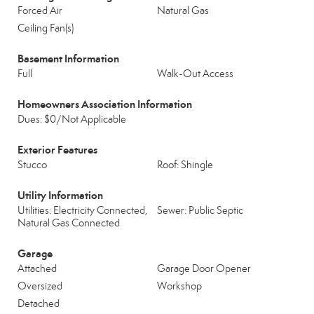
Forced Air
Natural Gas
Ceiling Fan(s)
Basement Information
Full
Walk-Out Access
Homeowners Association Information
Dues: $0/Not Applicable
Exterior Features
Stucco
Roof: Shingle
Utility Information
Utilities: Electricity Connected,
Sewer: Public Septic
Natural Gas Connected
Garage
Attached
Garage Door Opener
Oversized
Workshop
Detached