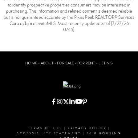
to identify prospective properties consumers may be interested in
purchasing. This information and related content is deemed reliable
but is not guaranteed accurate by the Pikes Peak REALTOR® Services
Corp d/b/a elevateMLS. Most recently updated as of {7/27/26
07:15}.
HOME - ABOUT - FOR SALE - FOR RENT - LISTING
TERMS OF USE
|
PRIVACY POLICY
|
ACCESSIBILITY STATEMENT
|
FAIR HOUSING