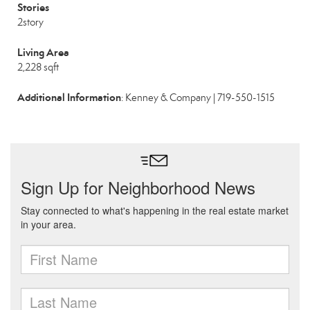
Stories
2story
Living Area
2,228 sqft
Additional Information
: Kenney & Company | 719-550-1515