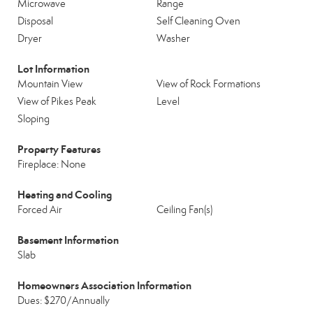
Microwave
Range
Disposal
Self Cleaning Oven
Dryer
Washer
Lot Information
Mountain View
View of Rock Formations
View of Pikes Peak
Level
Sloping
Property Features
Fireplace: None
Heating and Cooling
Forced Air
Ceiling Fan(s)
Basement Information
Slab
Homeowners Association Information
Dues: $270/Annually