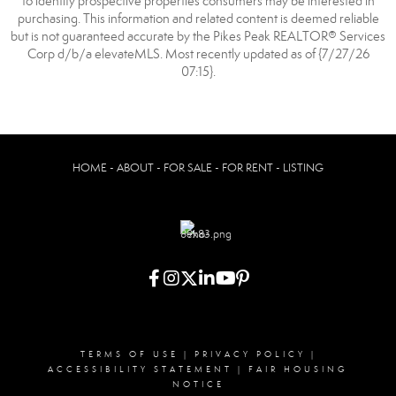
to identify prospective properties consumers may be interested in
purchasing. This information and related content is deemed reliable
but is not guaranteed accurate by the Pikes Peak REALTOR® Services
Corp d/b/a elevateMLS. Most recently updated as of {7/27/26
07:15}.
HOME - ABOUT - FOR SALE - FOR RENT - LISTING
TERMS OF USE
|
PRIVACY POLICY
|
ACCESSIBILITY STATEMENT
|
FAIR HOUSING
NOTICE