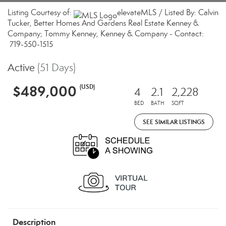
Listing Courtesy of:
elevateMLS / Listed By: Calvin
Tucker, Better Homes And Gardens Real Estate Kenney &
Company; Tommy Kenney, Kenney & Company - Contact:
719-550-1515
Active
(51 Days)
$489,000
(USD)
4
2.1
2,228
BED
BATH
SQFT
SEE SIMILAR LISTINGS
Description