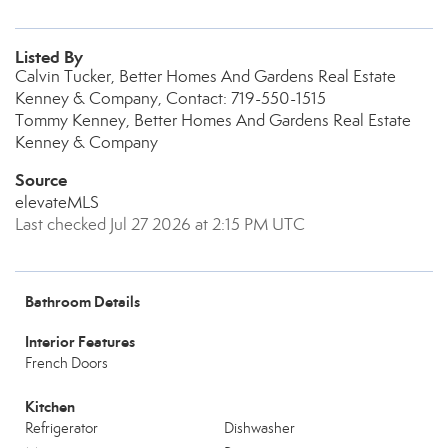
Listed By
Calvin Tucker, Better Homes And Gardens Real Estate
Kenney & Company, Contact: 719-550-1515
Tommy Kenney, Better Homes And Gardens Real Estate
Kenney & Company
Source
elevateMLS
Last checked Jul 27 2026 at 2:15 PM UTC
Bathroom Details
Interior Features
French Doors
Kitchen
Refrigerator
Dishwasher