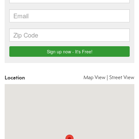
Location
Map View
|
Street View