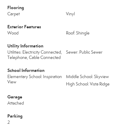
Flooring
Carpet
Vinyl
Exterior Features
Wood
Roof: Shingle
Utility Information
Utilities: Electricity Connected,
Sewer: Public Sewer
Telephone, Cable Connected
School Information
Elementary School: Inspiration
Middle School: Skyview
View
High School: Vista Ridge
Garage
Attached
Parking
2