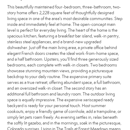
This beautifully maintained four-bedroom, three-bathroom, two-
story home offers 2,228 square feet of thoughtfully designed
living space in one of the area's most desirable communities. Step
inside and immediately feel at home. The open-concept main
level is perfect for everyday living. The heart of the home is the
spacious kitchen, featuring a breakfast bar island, walk-in pantry,
stainless steel appliances, and a brand-new upgraded
dishwasher. Just off the main living area, a private office behind
elegant French doors creates the ideal work-from-home space,
and a half bathroom. Upstairs, you'll find three generously sized
bedrooms, each complete with walk-in closets. Two bedrooms
showcase stunning mountain views, providing a picturesque
backdrop to your daily routine. The expansive primary suite
serves as a true retreat, offering abundant space, a full bathroom,
and an oversized walk-in closet. The second story has an
additional full bathroom and laundry room. The outdoor living
space is equally impressive. The expansive xeriscaped ready
backyard is ready for your personal touch. Host summer
cookouts, enjoy a friendly game of cornhole, add a trampoline, or
simply let pets roam freely. As evening settles in, relax beneath
the softly lit gazebo, and in the mornings, soak in the picturesque,
Colorado sunrises. Living in The Trails at Forest Meadows means