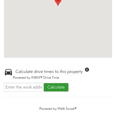
Calculate drive times to this property
Powered by INRIX® Drive Time
Calculate
Powered by
Walk Score®