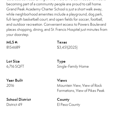
becoming part of a community people are proud to call home.
Grand Peak Academy Charter School is just a short walk away,
while neighborhood amenities include a playground, dog park,
full-length basketball court, and open fields for soccer, football,
and outdoor recreation. Convenient access to Powers Boulevard
places shopping, dining, and St. Francis Hospital just minutes from
your doorstep.
MLS #:
Taxes
8154689
$3,451
(2025)
Lot Size
Type
6,716 SQFT
Single-Family Home
Year Built
Views
2016
Mountain View, View of Rock
Formations, View of Pikes Peak
School District
County
District 49
El Paso County