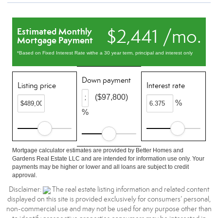
$2,441 /mo.
Estimated Monthly
Mortgage Payment
*Based on Fixed Interest Rate withe a 30 year term, principal and interest only
Down payment
Listing price
Interest rate
($97,800)
%
%
Mortgage calculator estimates are provided by Better Homes and
Gardens Real Estate LLC and are intended for information use only. Your
payments may be higher or lower and all loans are subject to credit
approval.
Disclaimer:
The real estate listing information and related content
displayed on this site is provided exclusively for consumers’ personal,
non-commercial use and may not be used for any purpose other than