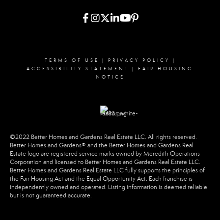
TERMS OF USE
|
PRIVACY POLICY
|
ACCESSIBILITY STATEMENT
|
FAIR HOUSING
NOTICE
©2022 Better Homes and Gardens Real Estate LLC. All rights reserved.
Better Homes and Gardens® and the Better Homes and Gardens Real
Estate logo are registered service marks owned by Meredith Operations
Corporation and licensed to Better Homes and Gardens Real Estate LLC.
Better Homes and Gardens Real Estate LLC fully supports the principles of
the Fair Housing Act and the Equal Opportunity Act. Each franchise is
independently owned and operated. Listing information is deemed reliable
but is not guaranteed accurate.