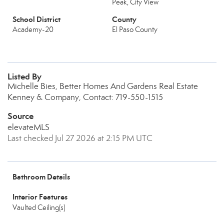
Peak, City View
School District
County
Academy-20
El Paso County
Listed By
Michelle Bies, Better Homes And Gardens Real Estate
Kenney & Company, Contact: 719-550-1515
Source
elevateMLS
Last checked Jul 27 2026 at 2:15 PM UTC
Bathroom Details
Interior Features
Vaulted Ceiling(s)