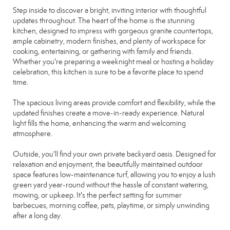
Step inside to discover a bright, inviting interior with thoughtful
updates throughout. The heart of the home is the stunning
kitchen, designed to impress with gorgeous granite countertops,
ample cabinetry, modern finishes, and plenty of workspace for
cooking, entertaining, or gathering with family and friends.
Whether you're preparing a weeknight meal or hosting a holiday
celebration, this kitchen is sure to be a favorite place to spend
time.
The spacious living areas provide comfort and flexibility, while the
updated finishes create a move-in-ready experience. Natural
light fills the home, enhancing the warm and welcoming
atmosphere.
Outside, you'll find your own private backyard oasis. Designed for
relaxation and enjoyment, the beautifully maintained outdoor
space features low-maintenance turf, allowing you to enjoy a lush
green yard year-round without the hassle of constant watering,
mowing, or upkeep. It's the perfect setting for summer
barbecues, morning coffee, pets, playtime, or simply unwinding
after a long day.