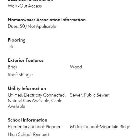
Walk-Out Access
Homeowners Association Information
Dues: $0/Not Applicable
Flooring
Tile
Exterior Features
Brick
Wood
Roof: Shingle
Utility Information
Utilities: Electricity Connected,
Sewer: Public Sewer
Natural Gas Available, Cable
Available
School Information
Elementary School: Pioneer
Middle School: Mountain Ridge
High School: Rampart