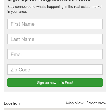
Location
Map View
|
Street View