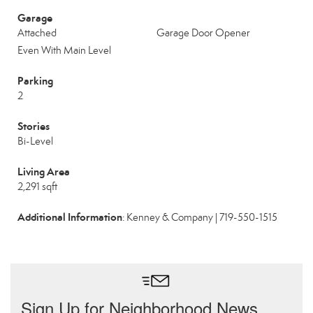
Garage
Attached
Garage Door Opener
Even With Main Level
Parking
2
Stories
Bi-Level
Living Area
2,291 sqft
Additional Information
: Kenney & Company | 719-550-1515