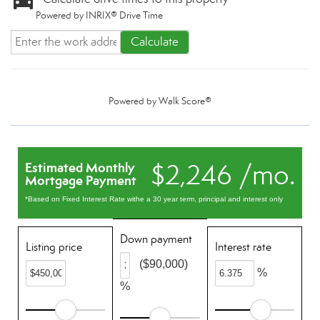
Powered by INRIX® Drive Time
Calculate
Powered by
Walk Score®
$2,246 /mo.
Estimated Monthly
Mortgage Payment
*Based on Fixed Interest Rate withe a 30 year term, principal and interest only
Down payment
Listing price
Interest rate
($90,000)
%
%