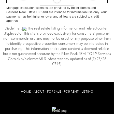
Mortgage calculator estimates are provided by Better Homes and
Gardens Real Estate LLC and are intended for information use only. Your
payments may be higher or lower and all loans are subject to credit
approval.
Disclaimer:
The real estate listing information and related content
displayed on this site is provided exclusively for consumers’ personal,
non-commercial use and may not be used for any purpose other than
to identify prospective properties consumers may be interested in
purchasing. This information and related content is deemed reliable
but is not guaranteed accurate by the Pikes Peak REALTOR® Services
Corp d/b/a elevateMLS. Most recently updated as of {7/27/26
07:15}.
HOME - ABOUT - FOR SALE - FOR RENT - LISTING