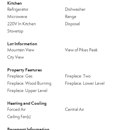
Kitchen
Refrigerator
Dishwasher
Microwave
Range
220V In Kitchen
Disposal
Stovetop
Lot Information
Mountain View
View of Pikes Peak
City View
Property Features
Fireplace: Gas
Fireplace: Two
Fireplace: Wood Burning
Fireplace: Lower Level
Fireplace: Upper Level
Heating and Cooling
Forced Air
Central Air
Ceiling Fan(s)
Basement Information