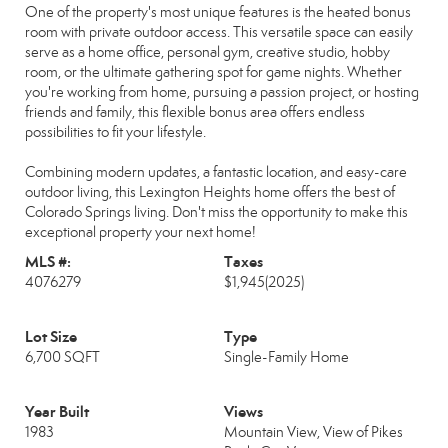
One of the property's most unique features is the heated bonus
room with private outdoor access. This versatile space can easily
serve as a home office, personal gym, creative studio, hobby
room, or the ultimate gathering spot for game nights. Whether
you're working from home, pursuing a passion project, or hosting
friends and family, this flexible bonus area offers endless
possibilities to fit your lifestyle.
Combining modern updates, a fantastic location, and easy-care
outdoor living, this Lexington Heights home offers the best of
Colorado Springs living. Don't miss the opportunity to make this
exceptional property your next home!
MLS #:
Taxes
4076279
$1,945
(2025)
Lot Size
Type
6,700 SQFT
Single-Family Home
Year Built
Views
1983
Mountain View, View of Pikes