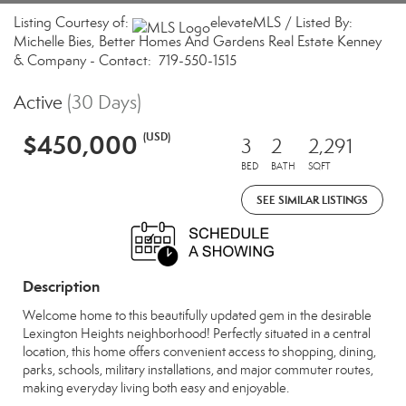
Listing Courtesy of:
elevateMLS / Listed By:
Michelle Bies, Better Homes And Gardens Real Estate Kenney
& Company - Contact: 719-550-1515
Active
(30 Days)
$450,000
(USD)
3
2
2,291
BED
BATH
SQFT
SEE SIMILAR LISTINGS
Description
Welcome home to this beautifully updated gem in the desirable
Lexington Heights neighborhood! Perfectly situated in a central
location, this home offers convenient access to shopping, dining,
parks, schools, military installations, and major commuter routes,
making everyday living both easy and enjoyable.