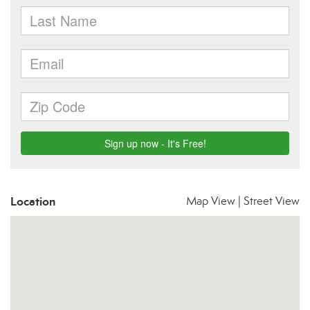
Location
Map View
|
Street View