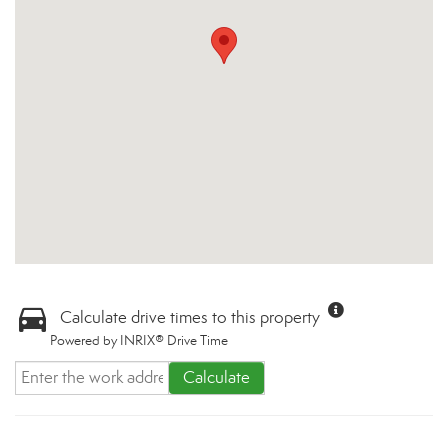
Calculate drive times to this property
Powered by INRIX® Drive Time
Calculate