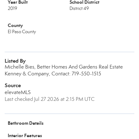
Year Built
School District
2019
District 49
County
El Paso County
Listed By
Michelle Bies, Better Homes And Gardens Real Estate
Kenney & Company, Contact: 719-550-1515
Source
elevateMLS
Last checked Jul 27 2026 at 2:15 PM UTC
Bathroom Details
Interior Features