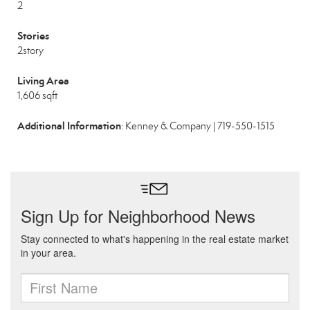
2
Stories
2story
Living Area
1,606 sqft
Additional Information
: Kenney & Company | 719-550-1515