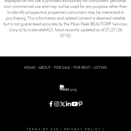
displayed on this site is provided exclusively for consumers’ personal,
non-commercial use and may not be used for any purpose other than
to identify prospective properties consumers may be interested in
purchasing. This information and related content is deemed reliable
but is not guaranteed accurate by the Pikes Peak REALTOR® Services
Corp d/b/a elevateMLS. Most recently updated as of {7/27/26
07:15}.
HOME - ABOUT - FOR SALE - FOR RENT - LISTING
TERMS OF USE
|
PRIVACY POLICY
|