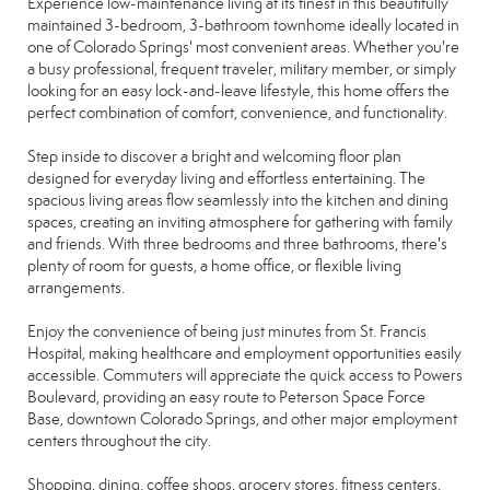
Experience low-maintenance living at its finest in this beautifully
maintained 3-bedroom, 3-bathroom townhome ideally located in
one of Colorado Springs' most convenient areas. Whether you're
a busy professional, frequent traveler, military member, or simply
looking for an easy lock-and-leave lifestyle, this home offers the
perfect combination of comfort, convenience, and functionality.
Step inside to discover a bright and welcoming floor plan
designed for everyday living and effortless entertaining. The
spacious living areas flow seamlessly into the kitchen and dining
spaces, creating an inviting atmosphere for gathering with family
and friends. With three bedrooms and three bathrooms, there's
plenty of room for guests, a home office, or flexible living
arrangements.
Enjoy the convenience of being just minutes from St. Francis
Hospital, making healthcare and employment opportunities easily
accessible. Commuters will appreciate the quick access to Powers
Boulevard, providing an easy route to Peterson Space Force
Base, downtown Colorado Springs, and other major employment
centers throughout the city.
Shopping, dining, coffee shops, grocery stores, fitness centers,