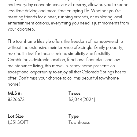
and everyday conveniences are all nearby, allowing you to spend
less time driving and more time enjoying life. Whether you're
meeting friends for dinner, running errands, or exploring local
entertainment options, everything you need is just moments from
your doorstep.
The townhome lifestyle offers the freedom of homeownership
without the extensive maintenance of a single-family property,
making it ideal for those seeking simplicity and flexibility.
Combining a desirable location, functional floor plan, and low-
maintenance living, this move-in-ready home presents an
exceptional opportunity to enjoy all that Colorado Springs has to
offer. Don't miss your chance to call this beautiful townhome
home!
MLS #:
Taxes
8226672
$2,044
(2024)
Lot Size
Type
1,551 SQFT
Townhouse