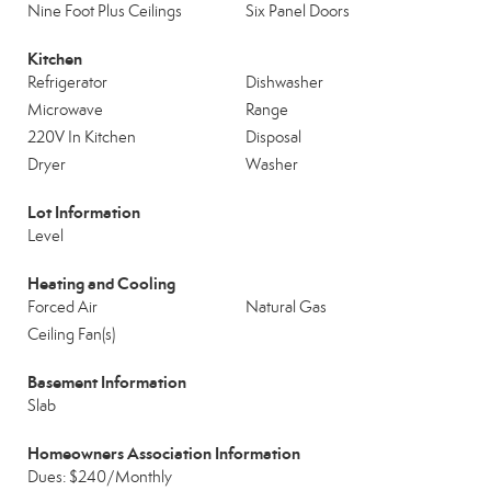
Nine Foot Plus Ceilings
Six Panel Doors
Kitchen
Refrigerator
Dishwasher
Microwave
Range
220V In Kitchen
Disposal
Dryer
Washer
Lot Information
Level
Heating and Cooling
Forced Air
Natural Gas
Ceiling Fan(s)
Basement Information
Slab
Homeowners Association Information
Dues: $240/Monthly