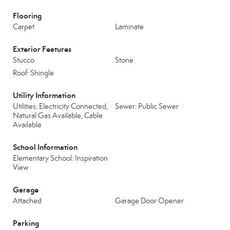
Flooring
Carpet
Laminate
Exterior Features
Stucco
Stone
Roof: Shingle
Utility Information
Utilities: Electricity Connected,
Sewer: Public Sewer
Natural Gas Available, Cable
Available
School Information
Elementary School: Inspiration
View
Garage
Attached
Garage Door Opener
Parking