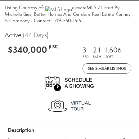
Listing Courtesy of:
elevateMLS / Listed By:
Michelle Bies, Better Homes And Gardens Real Estate Kenney
& Company - Contact: 719-550-1515
Active
(44 Days)
$340,000
(USD)
3
2.1
1,606
BED
BATH
SQFT
SEE SIMILAR LISTINGS
Description