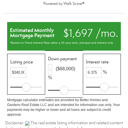
Powered by
Walk Score®
$1,697 /mo.
Estimated Monthly
Mortgage Payment
*Based on Fixed Interest Rate withe a 30 year term, principal and interest only
Down payment
Listing price
Interest rate
($68,000)
%
%
Mortgage calculator estimates are provided by Better Homes and
Gardens Real Estate LLC and are intended for information use only. Your
payments may be higher or lower and all loans are subject to credit
approval.
Disclaimer:
The real estate listing information and related content