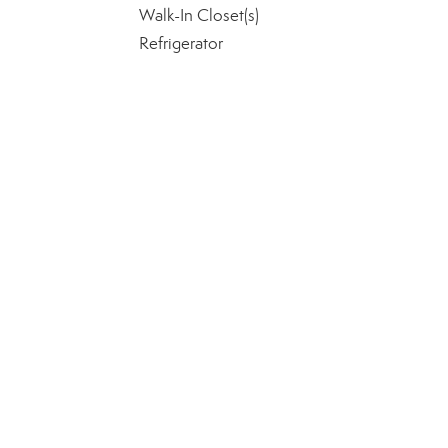
Walk-In Closet(s)
Refrigerator