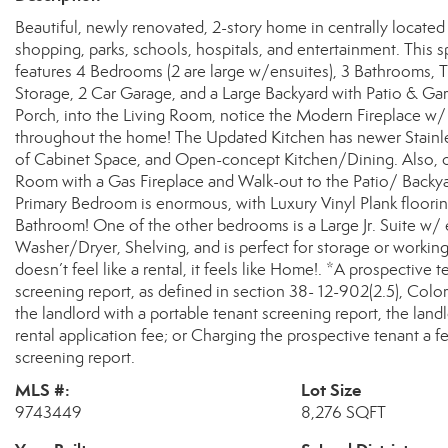
Beautiful, newly renovated, 2-story home in centrally locat
shopping, parks, schools, hospitals, and entertainment. This
features 4 Bedrooms (2 are large w/ensuites), 3 Bathrooms, 
Storage, 2 Car Garage, and a Large Backyard with Patio & G
Porch, into the Living Room, notice the Modern Fireplace w/
throughout the home! The Updated Kitchen has newer Stainle
of Cabinet Space, and Open-concept Kitchen/Dining. Also, 
Room with a Gas Fireplace and Walk-out to the Patio/ Backya
Primary Bedroom is enormous, with Luxury Vinyl Plank flooring
Bathroom! One of the other bedrooms is a Large Jr. Suite w/
Washer/Dryer, Shelving, and is perfect for storage or working
doesn’t feel like a rental, it feels like Home!. *A prospective 
screening report, as defined in section 38- 12-902(2.5), Colo
the landlord with a portable tenant screening report, the land
rental application fee; or Charging the prospective tenant a f
screening report.
MLS #:
Lot Size
9743449
8,276 SQFT