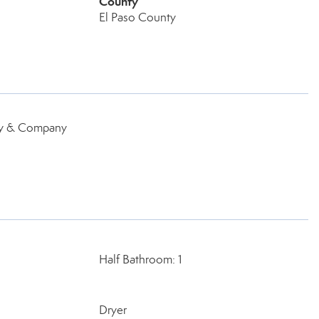
County
El Paso County
ey & Company
Half Bathroom: 1
Dryer