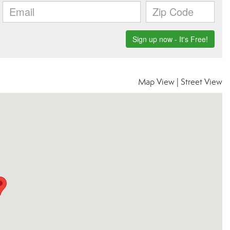
Map View
|
Street View