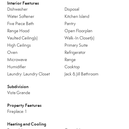
Interior Features
Dishwasher
Disposal
Water Softener
Kitchen Island
Five Piece Bath
Pantry
Range Hood
Open Floorplan
Vaulted Ceiling(s)
Walk-In Closet(s)
High Ceilings
Primary Suite
Oven
Refrigerator
Microwave
Range
Humidifier
Cooktop
Laundry: Laundry Closet
Jack & Jill Bathroom
Subdivision
Vista Grande
Property Features
Fireplace: 1
Heating and Cooling