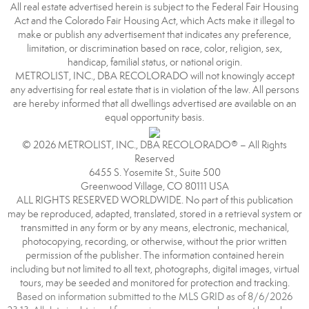
All real estate advertised herein is subject to the Federal Fair Housing
Act and the Colorado Fair Housing Act, which Acts make it illegal to
make or publish any advertisement that indicates any preference,
limitation, or discrimination based on race, color, religion, sex,
handicap, familial status, or national origin.
METROLIST, INC., DBA RECOLORADO will not knowingly accept
any advertising for real estate that is in violation of the law. All persons
are hereby informed that all dwellings advertised are available on an
equal opportunity basis.
© 2026 METROLIST, INC., DBA RECOLORADO® – All Rights
Reserved
6455 S. Yosemite St., Suite 500
Greenwood Village, CO 80111 USA
ALL RIGHTS RESERVED WORLDWIDE. No part of this publication
may be reproduced, adapted, translated, stored in a retrieval system or
transmitted in any form or by any means, electronic, mechanical,
photocopying, recording, or otherwise, without the prior written
permission of the publisher. The information contained herein
including but not limited to all text, photographs, digital images, virtual
tours, may be seeded and monitored for protection and tracking.
Based on information submitted to the MLS GRID as of 8/6/2026