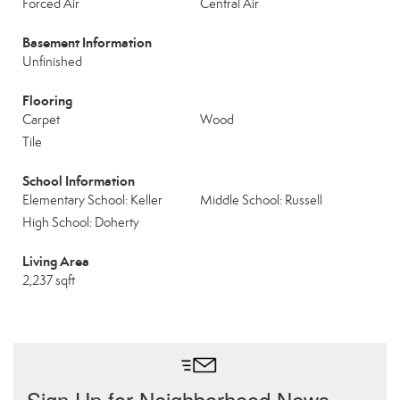
Forced Air
Central Air
Basement Information
Unfinished
Flooring
Carpet
Wood
Tile
School Information
Elementary School: Keller
Middle School: Russell
High School: Doherty
Living Area
2,237 sqft