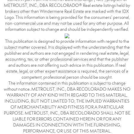
METROLIST, INC., DBA RECOLORADO® Real estate listings held by
brokers other than Windermere Real Estate are marked with the IDX
Logo. This information is being provided for the consumers’ personal,
non-commercial use and may not be used for any other purpose. All
information subject to change and should be independently verified.
This publication is designed to provide information with regard to the
subject matter covered. It is displayed with the understanding that the
publisher and authors are not engaged in rendering real estate, legal,
accounting, tax, or other professional services and that the publisher
and authors are not offering such advice in this publication. If real
estate, legal, or other expert assistance is required, the services of a
competent, professional person should be sought.
The information contained in this publication is subject to change
without notice. METROLIST, INC., DBA RECOLORADO MAKES NO
WARRANTY OF ANY KIND WITH REGARD TO THIS MATERIAL,
INCLUDING, BUT NOT LIMITED TO, THE IMPLIED WARRANTIES
OF MERCHANTABILITY AND FITNESS FOR A PARTICULAR
PURPOSE. METROLIST, INC., DBA RECOLORADO SHALL NOT BE
LIABLE FOR ERRORS CONTAINED HEREIN OR FOR ANY
DAMAGES IN CONNECTION WITH THE FURNISHING,
PERFORMANCE, OR USE OF THIS MATERIAL.