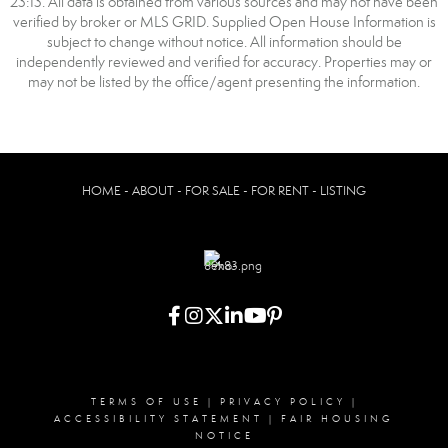
23:13. All data is obtained from various sources and may not have been
verified by broker or MLS GRID. Supplied Open House Information is
subject to change without notice. All information should be
independently reviewed and verified for accuracy. Properties may or
may not be listed by the office/agent presenting the information.
HOME - ABOUT - FOR SALE - FOR RENT - LISTING
TERMS OF USE
|
PRIVACY POLICY
|
ACCESSIBILITY STATEMENT
|
FAIR HOUSING
NOTICE