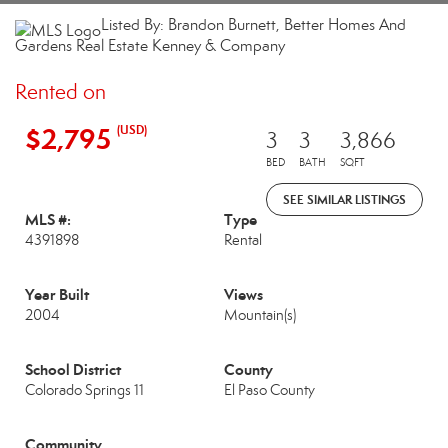
Listed By: Brandon Burnett, Better Homes And
Gardens Real Estate Kenney & Company
Rented on
$2,795
(USD)
3
3
3,866
BED
BATH
SQFT
SEE SIMILAR LISTINGS
MLS #:
Type
4391898
Rental
Year Built
Views
2004
Mountain(s)
School District
County
Colorado Springs 11
El Paso County
Community