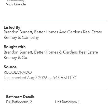
Vista Grande
Listed By
Brandon Burnett, Better Homes And Gardens Real Estate
Kenney & Company
Bought with
Brandon Burnett, Better Homes & Gardens Real Estate
Kenney & Co.
Source
RECOLORADO
Last checked Aug 7 2026 at 5:13 AM UTC
Bathroom Details
Full Bathrooms: 2
Half Bathroom: 1