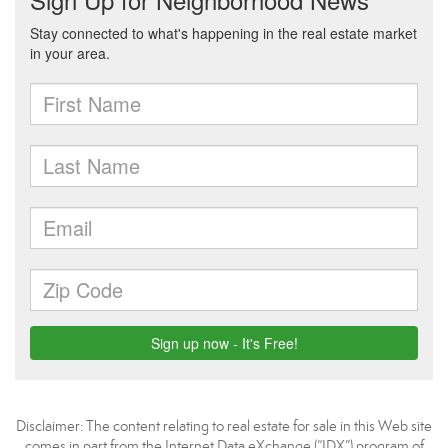
Disclaimer:
The content relating to real estate for sale in this Web site
comes in part from the Internet Data eXchange (“IDX”) program of