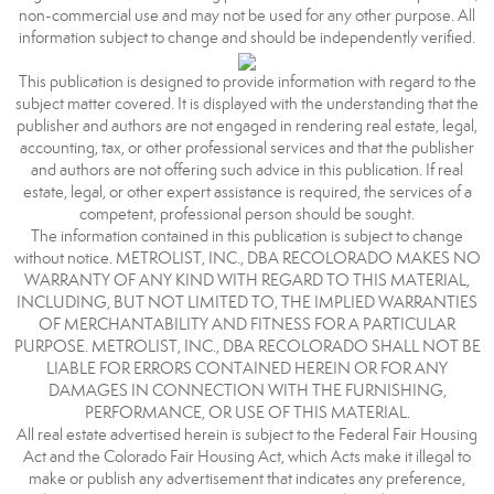
non-commercial use and may not be used for any other purpose. All
information subject to change and should be independently verified.
This publication is designed to provide information with regard to the
subject matter covered. It is displayed with the understanding that the
publisher and authors are not engaged in rendering real estate, legal,
accounting, tax, or other professional services and that the publisher
and authors are not offering such advice in this publication. If real
estate, legal, or other expert assistance is required, the services of a
competent, professional person should be sought.
The information contained in this publication is subject to change
without notice. METROLIST, INC., DBA RECOLORADO MAKES NO
WARRANTY OF ANY KIND WITH REGARD TO THIS MATERIAL,
INCLUDING, BUT NOT LIMITED TO, THE IMPLIED WARRANTIES
OF MERCHANTABILITY AND FITNESS FOR A PARTICULAR
PURPOSE. METROLIST, INC., DBA RECOLORADO SHALL NOT BE
LIABLE FOR ERRORS CONTAINED HEREIN OR FOR ANY
DAMAGES IN CONNECTION WITH THE FURNISHING,
PERFORMANCE, OR USE OF THIS MATERIAL.
All real estate advertised herein is subject to the Federal Fair Housing
Act and the Colorado Fair Housing Act, which Acts make it illegal to
make or publish any advertisement that indicates any preference,