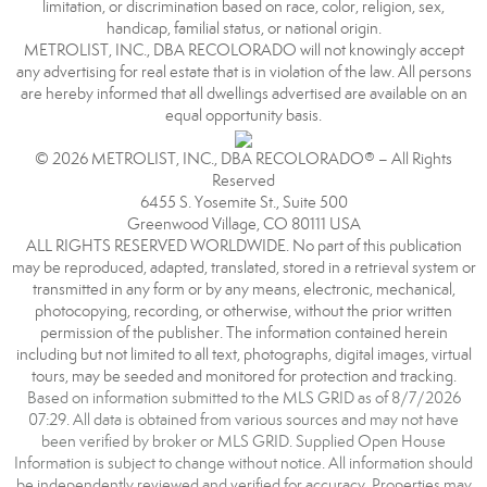
limitation, or discrimination based on race, color, religion, sex,
handicap, familial status, or national origin.
METROLIST, INC., DBA RECOLORADO will not knowingly accept
any advertising for real estate that is in violation of the law. All persons
are hereby informed that all dwellings advertised are available on an
equal opportunity basis.
© 2026 METROLIST, INC., DBA RECOLORADO® – All Rights
Reserved
6455 S. Yosemite St., Suite 500
Greenwood Village, CO 80111 USA
ALL RIGHTS RESERVED WORLDWIDE. No part of this publication
may be reproduced, adapted, translated, stored in a retrieval system or
transmitted in any form or by any means, electronic, mechanical,
photocopying, recording, or otherwise, without the prior written
permission of the publisher. The information contained herein
including but not limited to all text, photographs, digital images, virtual
tours, may be seeded and monitored for protection and tracking.
Based on information submitted to the MLS GRID as of 8/7/2026
07:29. All data is obtained from various sources and may not have
been verified by broker or MLS GRID. Supplied Open House
Information is subject to change without notice. All information should
be independently reviewed and verified for accuracy. Properties may