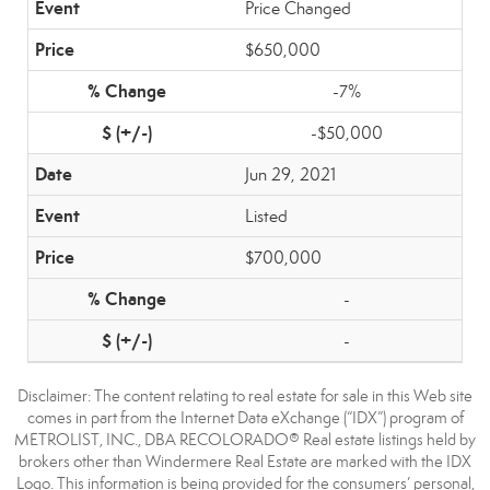
Price Changed
$650,000
-7%
-$50,000
Jun 29, 2021
Listed
$700,000
-
-
Disclaimer:
The content relating to real estate for sale in this Web site
comes in part from the Internet Data eXchange (“IDX”) program of
METROLIST, INC., DBA RECOLORADO® Real estate listings held by
brokers other than Windermere Real Estate are marked with the IDX
Logo. This information is being provided for the consumers’ personal,