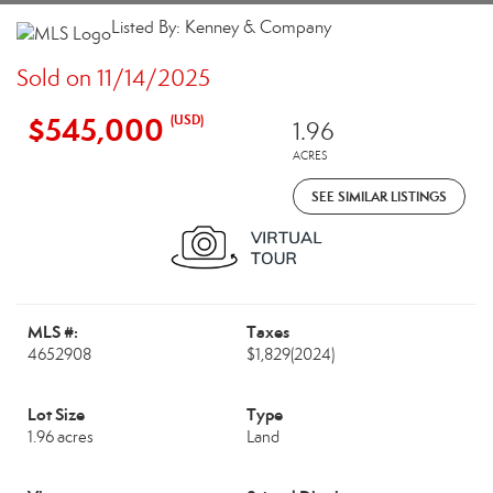
Listed By: Kenney & Company
Sold on 11/14/2025
$545,000
(USD)
1.96
ACRES
SEE SIMILAR LISTINGS
MLS #:
Taxes
4652908
$1,829
(2024)
Lot Size
Type
1.96 acres
Land