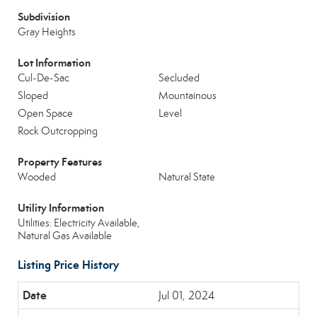
Subdivision
Gray Heights
Lot Information
Cul-De-Sac
Secluded
Sloped
Mountainous
Open Space
Level
Rock Outcropping
Property Features
Wooded
Natural State
Utility Information
Utilities: Electricity Available,
Natural Gas Available
Listing Price History
Jul 01, 2024