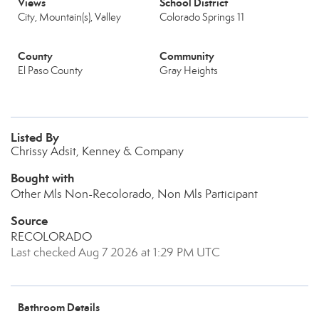
Views
School District
City, Mountain(s), Valley
Colorado Springs 11
County
Community
El Paso County
Gray Heights
Listed By
Chrissy Adsit, Kenney & Company
Bought with
Other Mls Non-Recolorado, Non Mls Participant
Source
RECOLORADO
Last checked Aug 7 2026 at 1:29 PM UTC
Bathroom Details