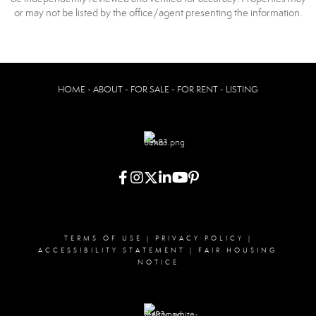
or may not be listed by the office/agent presenting the information.
HOME - ABOUT - FOR SALE - FOR RENT - LISTING
TERMS OF USE
|
PRIVACY POLICY
|
ACCESSIBILITY STATEMENT
|
FAIR HOUSING
NOTICE