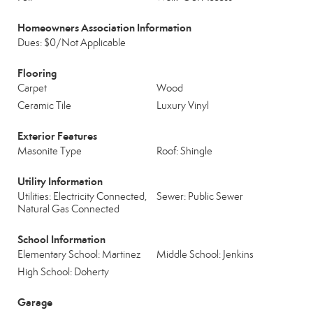
Homeowners Association Information
Dues: $0/Not Applicable
Flooring
Carpet
Wood
Ceramic Tile
Luxury Vinyl
Exterior Features
Masonite Type
Roof: Shingle
Utility Information
Utilities: Electricity Connected,
Sewer: Public Sewer
Natural Gas Connected
School Information
Elementary School: Martinez
Middle School: Jenkins
High School: Doherty
Garage