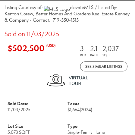
Listing Courtesy of:
elevateMLS / Listed By:
Kenton Carew, Better Homes And Gardens Real Estate Kenney
& Company - Contact: 719-550-1515
Sold on 11/03/2025
$502,500
(USD)
3
2.1
2,037
BED
BATH
SQFT
SEE SIMILAR LISTINGS
Sold Date:
Taxes
11/03/2025
$1,664
(2024)
Lot Size
Type
5,073 SQFT
Single-Family Home