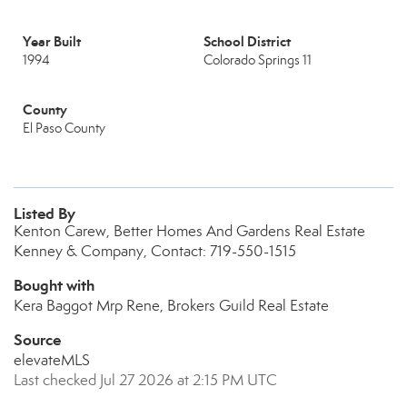
Year Built
School District
1994
Colorado Springs 11
County
El Paso County
Listed By
Kenton Carew, Better Homes And Gardens Real Estate
Kenney & Company, Contact: 719-550-1515
Bought with
Kera Baggot Mrp Rene, Brokers Guild Real Estate
Source
elevateMLS
Last checked Jul 27 2026 at 2:15 PM UTC