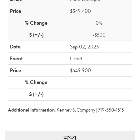
$549,400
0%
-$500
Sep 02, 2025
Listed
$549,900
-
-
Additional Information
: Kenney & Company | 719-550-1515