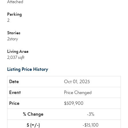
Attached
Parking
2
Stories
2story
Living Area
2,037 sqft
Listing Price History
Oct 01, 2025
Price Changed
$509,900
-3%
-$15,100