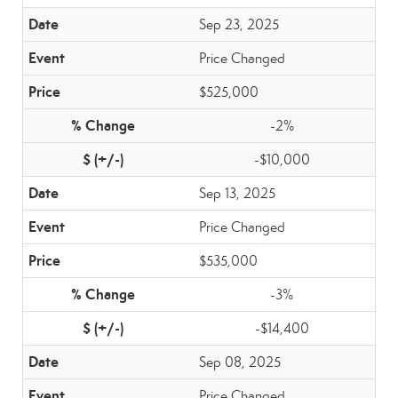
Sep 23, 2025
Price Changed
$525,000
-2%
-$10,000
Sep 13, 2025
Price Changed
$535,000
-3%
-$14,400
Sep 08, 2025
Price Changed