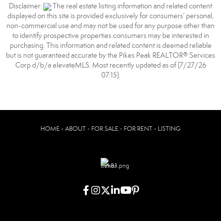
Disclaimer:
The real estate listing information and related content
displayed on this site is provided exclusively for consumers’ personal,
non-commercial use and may not be used for any purpose other than
to identify prospective properties consumers may be interested in
purchasing. This information and related content is deemed reliable
but is not guaranteed accurate by the Pikes Peak REALTOR® Services
Corp d/b/a elevateMLS. Most recently updated as of {7/27/26
07:15}.
HOME - ABOUT - FOR SALE - FOR RENT - LISTING