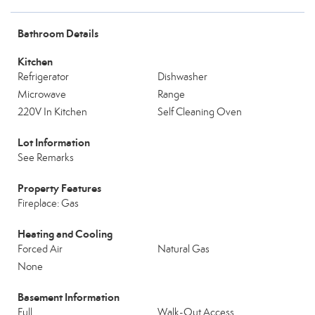
Bathroom Details
Kitchen
Refrigerator
Dishwasher
Microwave
Range
220V In Kitchen
Self Cleaning Oven
Lot Information
See Remarks
Property Features
Fireplace: Gas
Heating and Cooling
Forced Air
Natural Gas
None
Basement Information
Full
Walk-Out Access