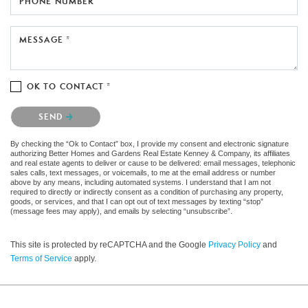
PHONE NUMBER
MESSAGE *
OK TO CONTACT *
Please confirm that you are not a robot.
SEND
By checking the “Ok to Contact” box, I provide my consent and electronic signature
authorizing Better Homes and Gardens Real Estate Kenney & Company, its affiliates
and real estate agents to deliver or cause to be delivered: email messages, telephonic
sales calls, text messages, or voicemails, to me at the email address or number
above by any means, including automated systems. I understand that I am not
required to directly or indirectly consent as a condition of purchasing any property,
goods, or services, and that I can opt out of text messages by texting “stop”
(message fees may apply), and emails by selecting “unsubscribe”.
This site is protected by reCAPTCHA and the Google
Privacy Policy
and
Terms of Service
apply.