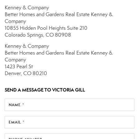
Kenney & Company
Better Homes and Gardens Real Estate Kenney &
Company
10855 Hidden Pool Heights
Suite 210
Colorado Springs, CO 80908
Kenney & Company
Better Homes and Gardens Real Estate Kenney &
Company
1423 Pearl St
Denver, CO 80210
SEND A MESSAGE TO
VICTORIA GILL
NAME *
EMAIL *