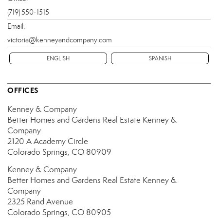
(719) 550-1515
Email:
victoria@kenneyandcompany.com
ENGLISH
SPANISH
OFFICES
Kenney & Company
Better Homes and Gardens Real Estate Kenney &
Company
2120 A Academy Circle
Colorado Springs, CO 80909
Kenney & Company
Better Homes and Gardens Real Estate Kenney &
Company
2325 Rand Avenue
Colorado Springs, CO 80905