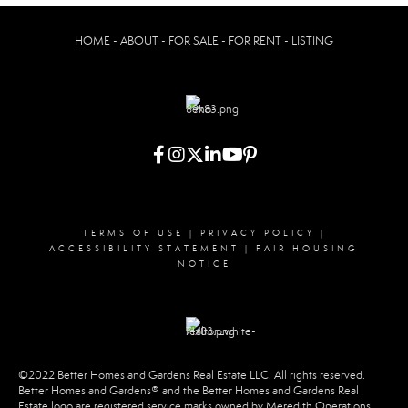
HOME - ABOUT - FOR SALE - FOR RENT - LISTING
TERMS OF USE
|
PRIVACY POLICY
|
ACCESSIBILITY STATEMENT
|
FAIR HOUSING
NOTICE
©2022 Better Homes and Gardens Real Estate LLC. All rights reserved.
Better Homes and Gardens® and the Better Homes and Gardens Real
Estate logo are registered service marks owned by Meredith Operations