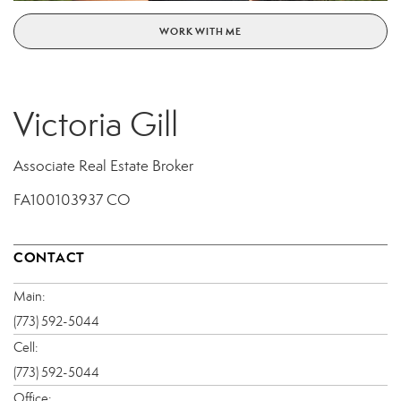
WORK WITH ME
Victoria Gill
Associate Real Estate Broker
FA100103937 CO
CONTACT
Main:
(773) 592-5044
Cell:
(773) 592-5044
Office: