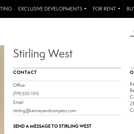
STING
EXCLUSIVE DEVELOPMENTS
FOR RENT
BU
...
...
Stirling West
CONTACT
O
K
Office:
B
(719) 550-1515
C
Email:
2
C
stirling@kenneyandcompany.com
SEND A MESSAGE TO
STIRLING WEST