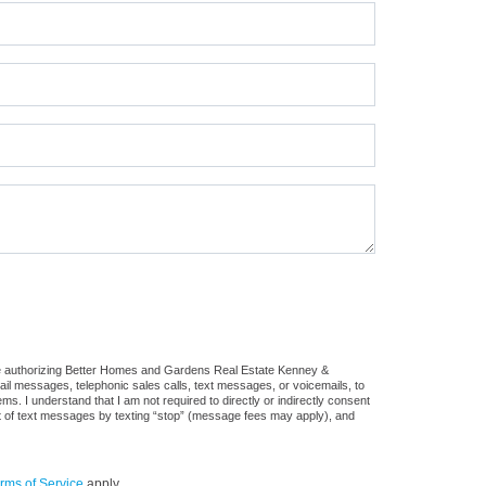
re authorizing Better Homes and Gardens Real Estate Kenney &
mail messages, telephonic sales calls, text messages, or voicemails, to
 I understand that I am not required to directly or indirectly consent
out of text messages by texting “stop” (message fees may apply), and
rms of Service
apply.