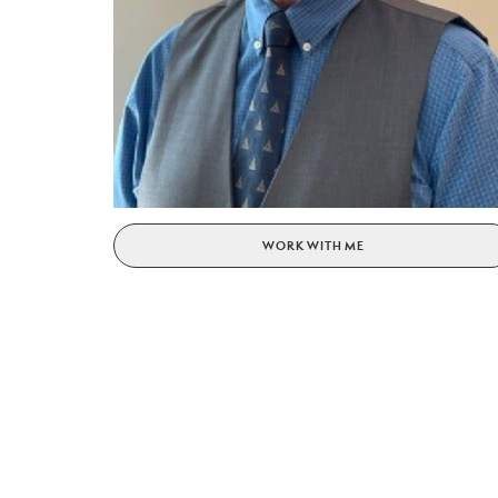
WORK WITH ME