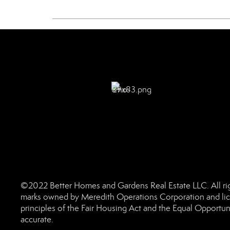
©2022 Better Homes and Gardens Real Estate LLC. All rig
marks owned by Meredith Operations Corporation and lic
principles of the Fair Housing Act and the Equal Opportun
accurate.