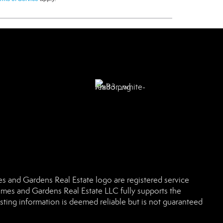
 and Gardens Real Estate logo are registered service
es and Gardens Real Estate LLC fully supports the
sting information is deemed reliable but is not guaranteed