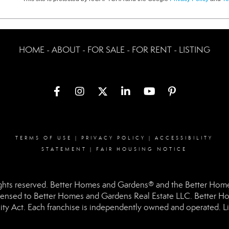
HOME - ABOUT - FOR SALE - FOR RENT - LISTING
TERMS OF USE
|
PRIVACY POLICY
|
ACCESSIBILITY
STATEMENT
|
FAIR HOUSING NOTICE
hts reserved. Better Homes and Gardens® and the Better Homes
ensed to Better Homes and Gardens Real Estate LLC. Better Hom
ity Act. Each franchise is independently owned and operated. Li