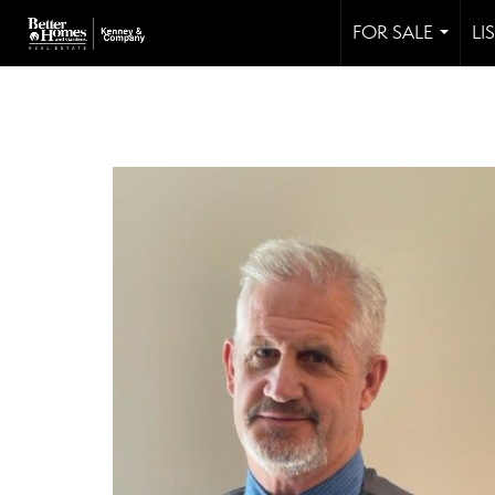
FOR SALE
LI
...