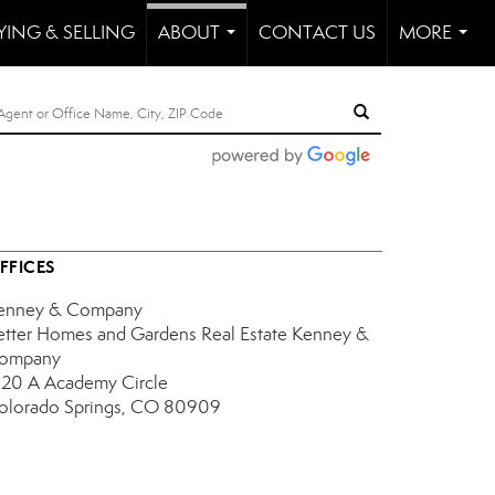
YING & SELLING
ABOUT
CONTACT US
MORE
...
...
FFICES
enney & Company
etter Homes and Gardens Real Estate Kenney &
ompany
120 A Academy Circle
olorado Springs, CO 80909