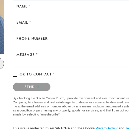
NAME *
EMAIL *
PHONE NUMBER
MESSAGE *
OK TO CONTACT *
Please confirm that you are not a robot.
SEND
By checking the “Ok to Contact” box, I provide my consent and electronic signatu
Company, its affiliates and real estate agents to deliver or cause to be delivered: e
me at the email address or number above by any means, including automated systems.
as a condition of purchasing any property, goods, or services, and that I can opt 
emails by selecting “unsubscribe”.
This site is protected by reCAPTCHA and the Google
Privacy Policy
and
Te