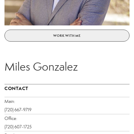
WORK WITH ME
Miles Gonzalez
CONTACT
Main:
(720) 667-9719
Office:
(720) 607-1725