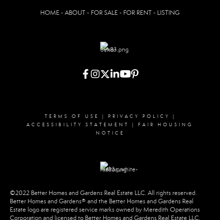
HOME - ABOUT - FOR SALE - FOR RENT - LISTING
TERMS OF USE
|
PRIVACY POLICY
|
ACCESSIBILITY STATEMENT
|
FAIR HOUSING
NOTICE
©2022 Better Homes and Gardens Real Estate LLC. All rights reserved.
Better Homes and Gardens® and the Better Homes and Gardens Real
Estate logo are registered service marks owned by Meredith Operations
Corporation and licensed to Better Homes and Gardens Real Estate LLC.