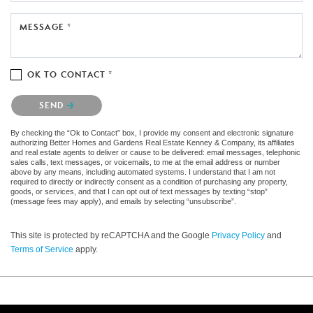
MESSAGE *
OK TO CONTACT *
Please confirm that you are not a robot.
SEND
By checking the “Ok to Contact” box, I provide my consent and electronic signature
authorizing Better Homes and Gardens Real Estate Kenney & Company, its affiliates
and real estate agents to deliver or cause to be delivered: email messages, telephonic
sales calls, text messages, or voicemails, to me at the email address or number
above by any means, including automated systems. I understand that I am not
required to directly or indirectly consent as a condition of purchasing any property,
goods, or services, and that I can opt out of text messages by texting “stop”
(message fees may apply), and emails by selecting “unsubscribe”.
This site is protected by reCAPTCHA and the Google
Privacy Policy
and
Terms of Service
apply.