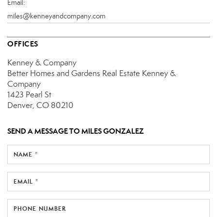
Email:
miles@kenneyandcompany.com
OFFICES
Kenney & Company
Better Homes and Gardens Real Estate Kenney &
Company
1423 Pearl St
Denver, CO 80210
SEND A MESSAGE TO
MILES GONZALEZ
NAME *
EMAIL *
PHONE NUMBER